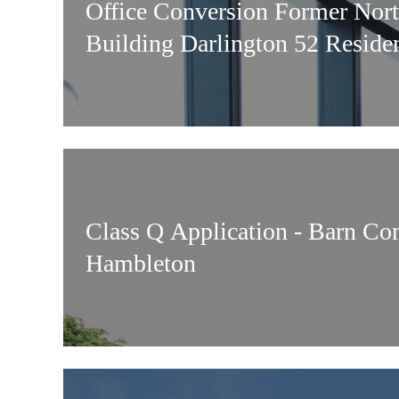
Office Conversion Former Nor
Building Darlington 52 Residen
Class Q Application - Barn Co
Hambleton