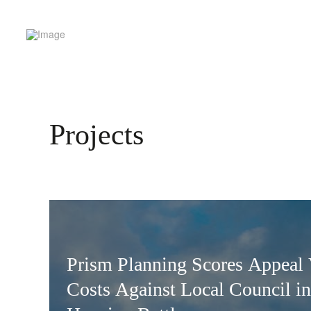
Projects
Prism Planning Scores Appeal 
Costs Against Local Council in