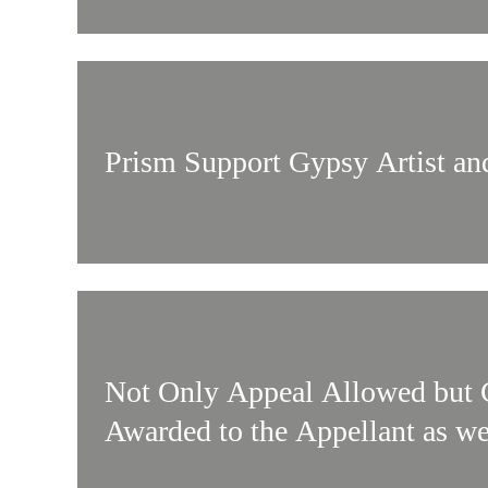
Prism Support Gypsy Artist an
Not Only Appeal Allowed but 
Awarded to the Appellant as we