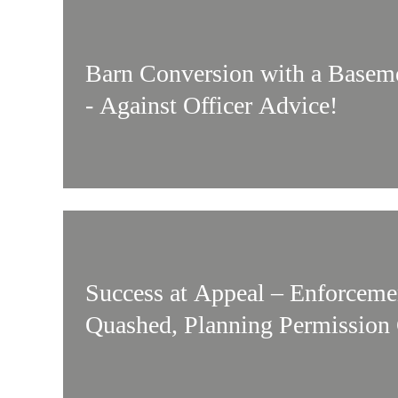
Barn Conversion with a Basem
- Against Officer Advice!
Success at Appeal – Enforceme
Quashed, Planning Permission