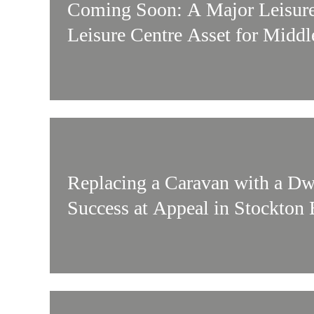
Coming Soon: A Major Leisu
Leisure Centre Asset for Midd
Replacing a Caravan with a Dw
Success at Appeal in Stockton