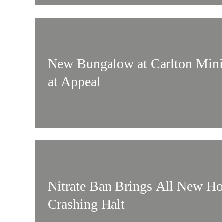
New Bungalow at Carlton Mini
at Appeal
Nitrate Ban Brings All New Ho
Crashing Halt