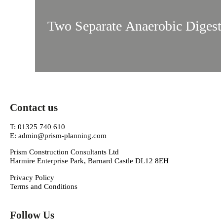
Two Separate Anaerobic Digest
Contact us
T: 01325 740 610
E: admin@prism-planning.com
Prism Construction Consultants Ltd
Harmire Enterprise Park, Barnard Castle DL12 8EH
Privacy Policy
Terms and Conditions
Follow Us