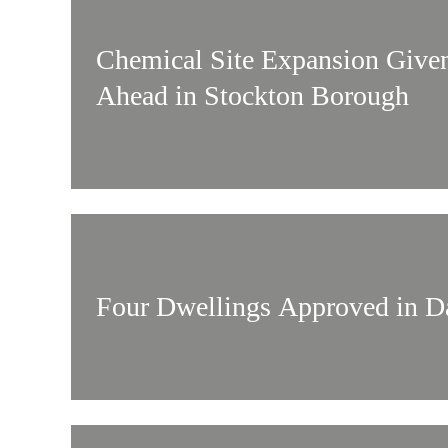
Chemical Site Expansion Give
Ahead in Stockton Borough
Four Dwellings Approved in Da