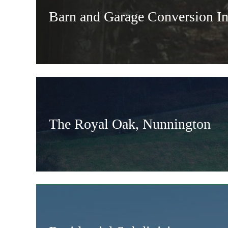
Barn and Garage Conversion In
The Royal Oak, Nunnington