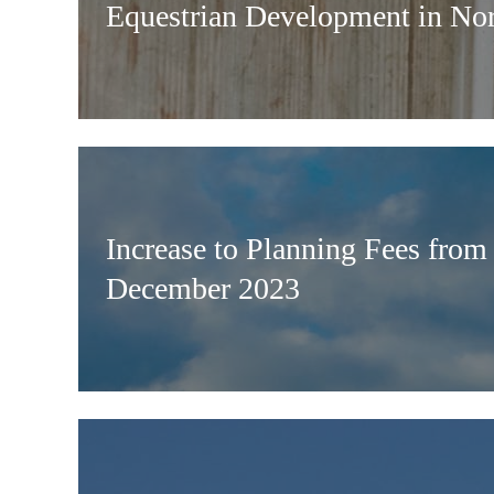
Equestrian Development in Nor
Increase to Planning Fees from
December 2023