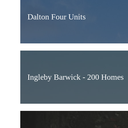
Dalton Four Units
Ingleby Barwick - 200 Homes