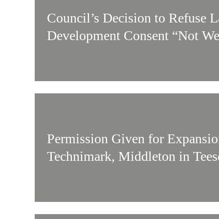
Council’s Decision to Refuse 
Development Consent “Not We
Permission Given for Expansio
Technimark, Middleton in Tees