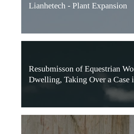
Lianhetech - Plant Expansion
Resubmisson of Equestrian Wo
Dwelling, Taking Over a Case