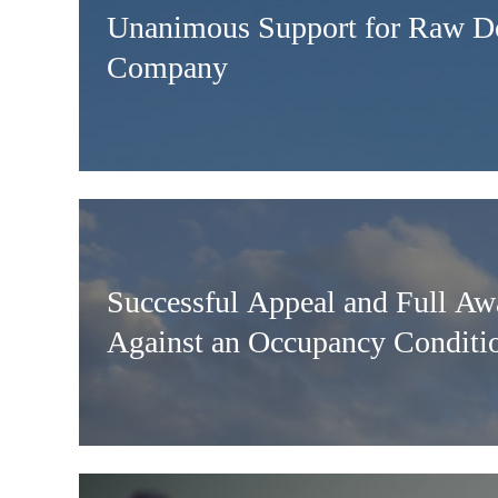
Unanimous Support for Raw D
Company
Successful Appeal and Full Aw
Against an Occupancy Conditi