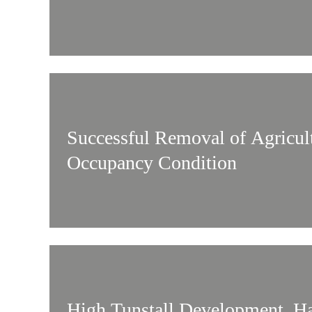
Successful Removal of Agricul
Occupancy Condition
High Tunstall Development, Ha