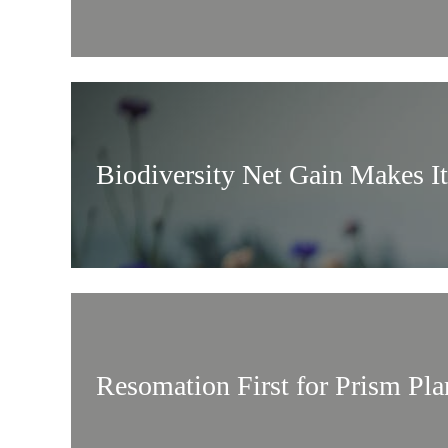
Biodiversity Net Gain Makes I
Resomation First for Prism Pl