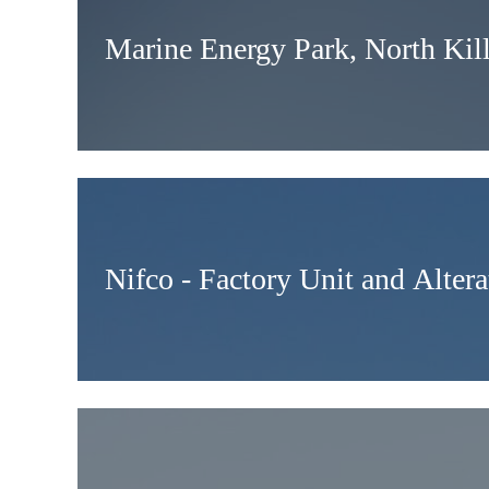
Marine Energy Park, North Kil
Nifco - Factory Unit and Altera