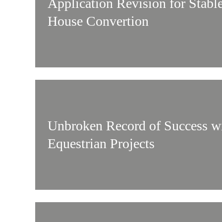
Application Revision for Stabl
House Convertion
Unbroken Record of Success w
Equestrian Projects