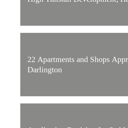
22 Apartments and Shops Appr
Darlington