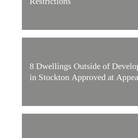
Restrictions
8 Dwellings Outside of Devel
in Stockton Approved at Appea