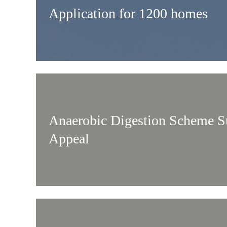
Application for 1200 homes
Anaerobic Digestion Scheme S
Appeal