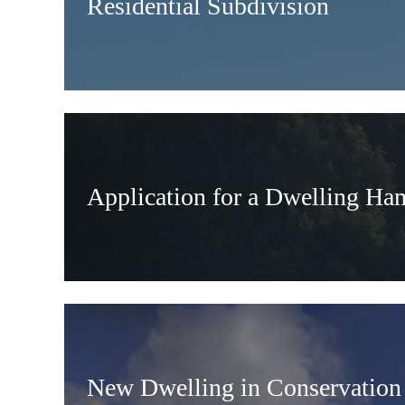
Residential Subdivision
Application for a Dwelling Ha
New Dwelling in Conservation