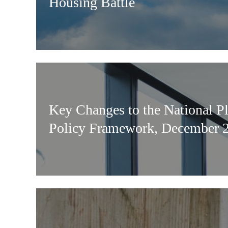
Housing Battle
Key Changes to the National P
Policy Framework, December 