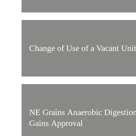
Change of Use of a Vacant Uni
NE Grains Anaerobic Digestio
Gains Approval