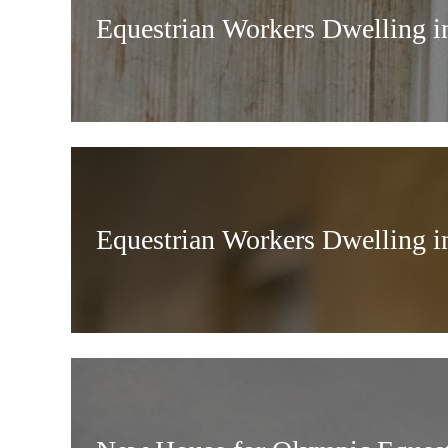
Equestrian Workers Dwelling i
Equestrian Workers Dwelling i