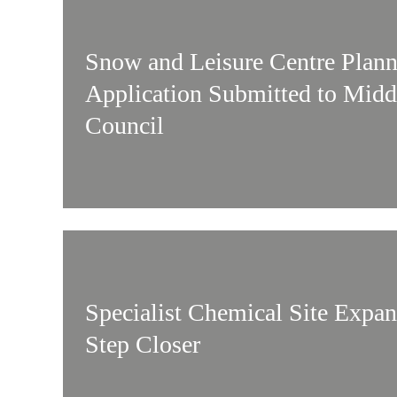
Snow and Leisure Centre Plan
Application Submitted to Mid
Council
Specialist Chemical Site Expa
Step Closer