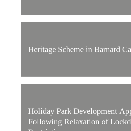
Heritage Scheme in Barnard Ca
Holiday Park Development Ap
Following Relaxation of Lock