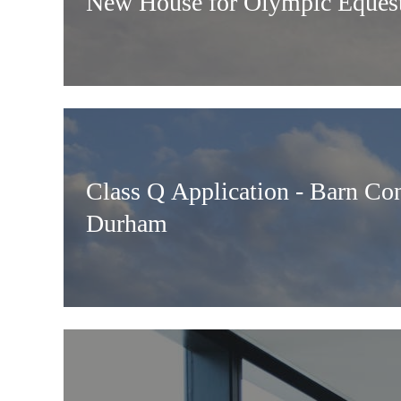
New House for Olympic Equest
Class Q Application - Barn Co
Durham