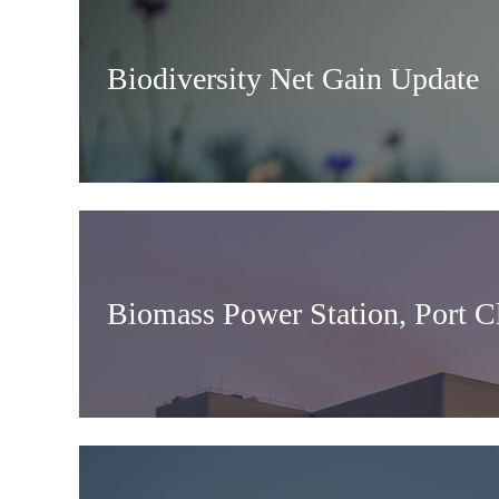
Biodiversity Net Gain Update
Biomass Power Station, Port C