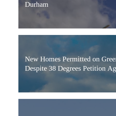
Durham
New Homes Permitted on Green
Despite 38 Degrees Petition A