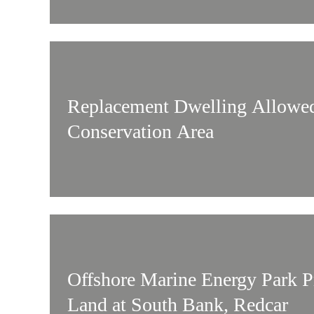
Replacement Dwelling Allowed
Conservation Area
Offshore Marine Energy Park 
Land at South Bank, Redcar